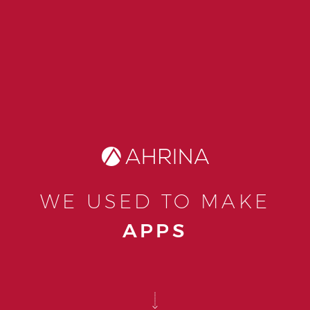
WE USED TO MAKE
APPS