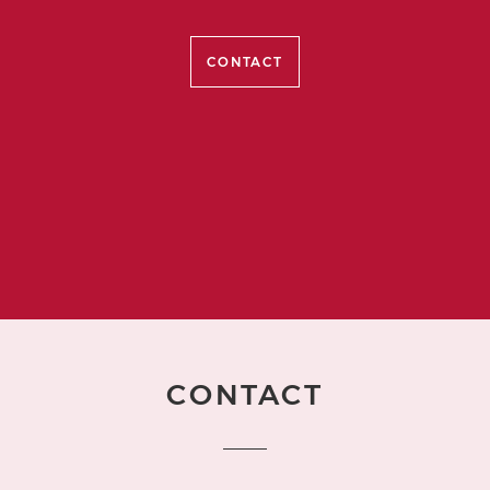
CONTACT
CONTACT
Name