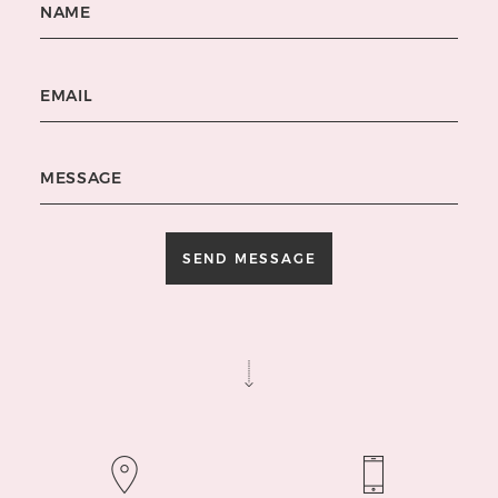
Email
Message
SEND MESSAGE